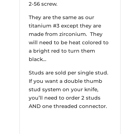
2-56 screw.
They are the same as our
titanium #3 except they are
made from zirconium. They
will need to be heat colored to
a bright red to turn them
black…
Studs are sold per single stud.
If you want a double thumb
stud system on your knife,
you’ll need to order 2 studs
AND one threaded connector.