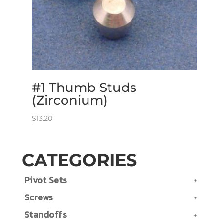
#1 Thumb Studs
(Zirconium)
$
13.20
CATEGORIES
Pivot Sets
Screws
Standoffs