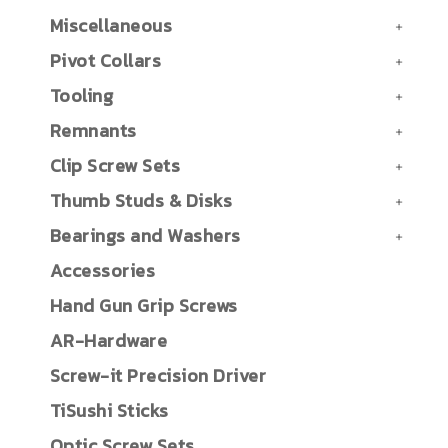
Miscellaneous
Pivot Collars
Tooling
Remnants
Clip Screw Sets
Thumb Studs & Disks
Bearings and Washers
Accessories
Hand Gun Grip Screws
AR-Hardware
Screw-it Precision Driver
TiSushi Sticks
Optic Screw Sets