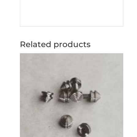
Related products