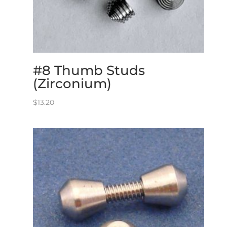
#8 Thumb Studs
(Zirconium)
$
13.20