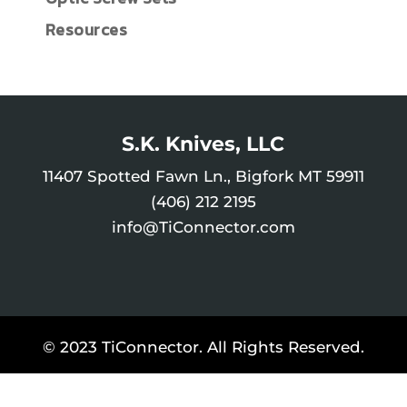
Resources
S.K. Knives, LLC
11407 Spotted Fawn Ln., Bigfork MT 59911
(406) 212 2195
info@TiConnector.com
© 2023 TiConnector. All Rights Reserved.