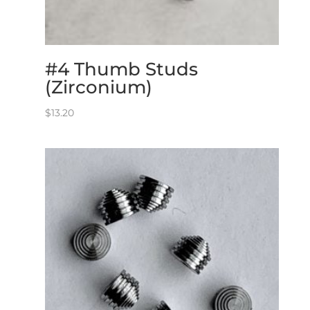
#4 Thumb Studs
(Zirconium)
$
13.20