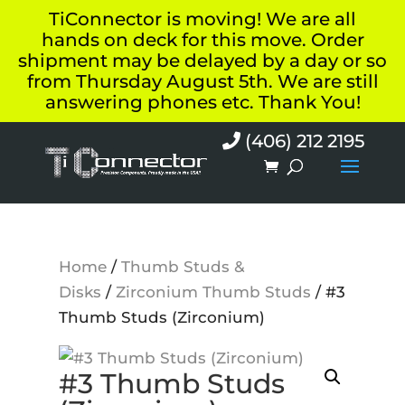
TiConnector is moving! We are all
hands on deck for this move. Order
shipment may be delayed by a day or so
from Thursday August 5th. We are still
answering phones etc. Thank You!
(406) 212 2195
Home
/
Thumb Studs &
Disks
/
Zirconium Thumb Studs
/ #3
Thumb Studs (Zirconium)
#3 Thumb Studs