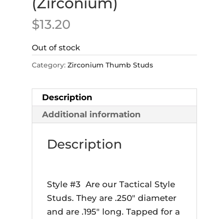
(Zirconium)
$
13.20
Out of stock
Category:
Zirconium Thumb Studs
Description
Additional information
Description
Style #3 Are our Tactical Style
Studs. They are .250″ diameter
and are .195″ long. Tapped for a