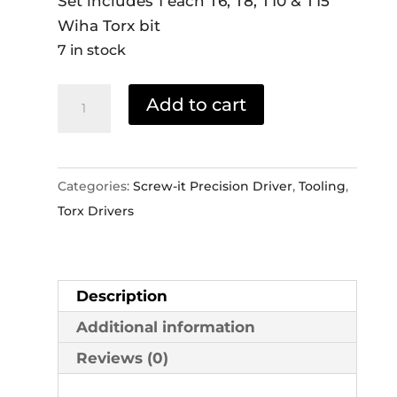
Set includes 1 each T6, T8, T10 & T15
Wiha Torx bit
7 in stock
Wiha
Add to cart
Power
Driver
Torx
Categories:
Screw-it Precision Driver
,
Tooling
,
Set
Torx Drivers
quantity
Description
Additional information
Reviews (0)