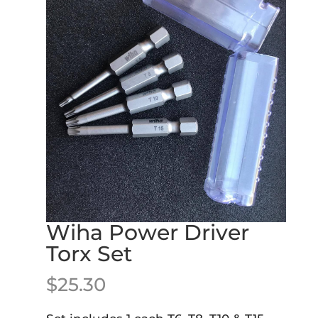
Wiha Power Driver
Torx Set
$
25.30